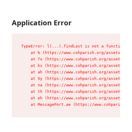
Application Error
TypeError: l(...).findLast is not a function

    at b (https://www.cohparish.org/assets/root
    at To (https://www.cohparish.org/assets/com
    at ks (https://www.cohparish.org/assets/com
    at ah (https://www.cohparish.org/assets/com
    at Oy (https://www.cohparish.org/assets/com
    at na (https://www.cohparish.org/assets/com
    at th (https://www.cohparish.org/assets/com
    at eh (https://www.cohparish.org/assets/com
    at MessagePort.ae (https://www.cohparish.or