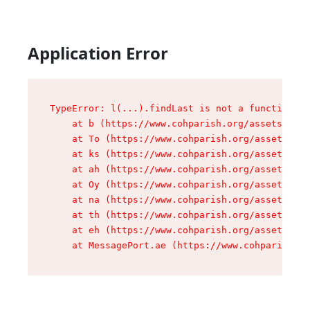
Application Error
TypeError: l(...).findLast is not a function

    at b (https://www.cohparish.org/assets/root
    at To (https://www.cohparish.org/assets/com
    at ks (https://www.cohparish.org/assets/com
    at ah (https://www.cohparish.org/assets/com
    at Oy (https://www.cohparish.org/assets/com
    at na (https://www.cohparish.org/assets/com
    at th (https://www.cohparish.org/assets/com
    at eh (https://www.cohparish.org/assets/com
    at MessagePort.ae (https://www.cohparish.or