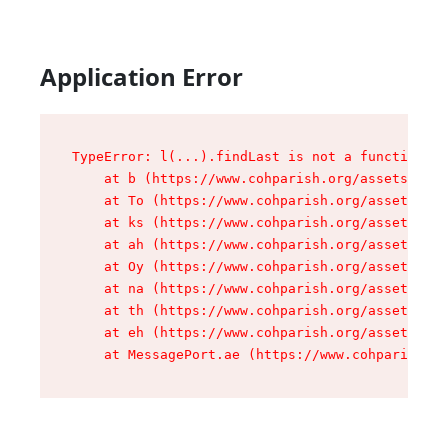
Application Error
TypeError: l(...).findLast is not a function

    at b (https://www.cohparish.org/assets/root
    at To (https://www.cohparish.org/assets/com
    at ks (https://www.cohparish.org/assets/com
    at ah (https://www.cohparish.org/assets/com
    at Oy (https://www.cohparish.org/assets/com
    at na (https://www.cohparish.org/assets/com
    at th (https://www.cohparish.org/assets/com
    at eh (https://www.cohparish.org/assets/com
    at MessagePort.ae (https://www.cohparish.or