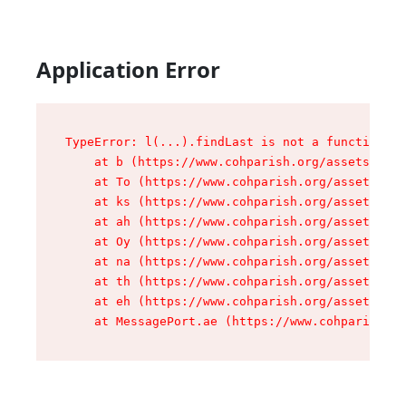
Application Error
TypeError: l(...).findLast is not a function

    at b (https://www.cohparish.org/assets/root
    at To (https://www.cohparish.org/assets/com
    at ks (https://www.cohparish.org/assets/com
    at ah (https://www.cohparish.org/assets/com
    at Oy (https://www.cohparish.org/assets/com
    at na (https://www.cohparish.org/assets/com
    at th (https://www.cohparish.org/assets/com
    at eh (https://www.cohparish.org/assets/com
    at MessagePort.ae (https://www.cohparish.or