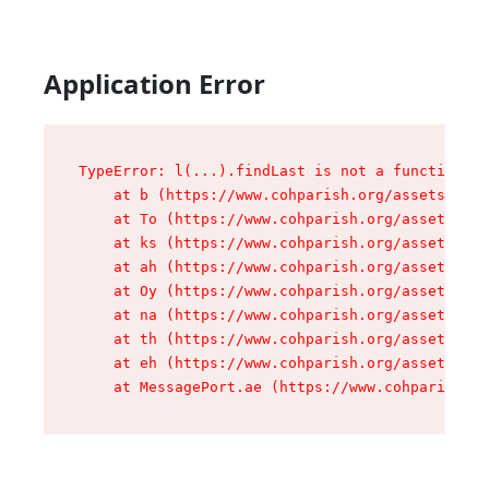
Application Error
TypeError: l(...).findLast is not a function

    at b (https://www.cohparish.org/assets/root
    at To (https://www.cohparish.org/assets/com
    at ks (https://www.cohparish.org/assets/com
    at ah (https://www.cohparish.org/assets/com
    at Oy (https://www.cohparish.org/assets/com
    at na (https://www.cohparish.org/assets/com
    at th (https://www.cohparish.org/assets/com
    at eh (https://www.cohparish.org/assets/com
    at MessagePort.ae (https://www.cohparish.or