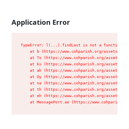
Application Error
TypeError: l(...).findLast is not a function

    at b (https://www.cohparish.org/assets/root
    at To (https://www.cohparish.org/assets/com
    at ks (https://www.cohparish.org/assets/com
    at ah (https://www.cohparish.org/assets/com
    at Oy (https://www.cohparish.org/assets/com
    at na (https://www.cohparish.org/assets/com
    at th (https://www.cohparish.org/assets/com
    at eh (https://www.cohparish.org/assets/com
    at MessagePort.ae (https://www.cohparish.or