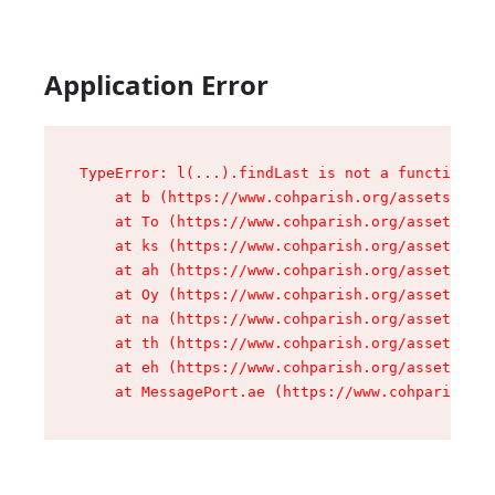
Application Error
TypeError: l(...).findLast is not a function

    at b (https://www.cohparish.org/assets/root
    at To (https://www.cohparish.org/assets/com
    at ks (https://www.cohparish.org/assets/com
    at ah (https://www.cohparish.org/assets/com
    at Oy (https://www.cohparish.org/assets/com
    at na (https://www.cohparish.org/assets/com
    at th (https://www.cohparish.org/assets/com
    at eh (https://www.cohparish.org/assets/com
    at MessagePort.ae (https://www.cohparish.or