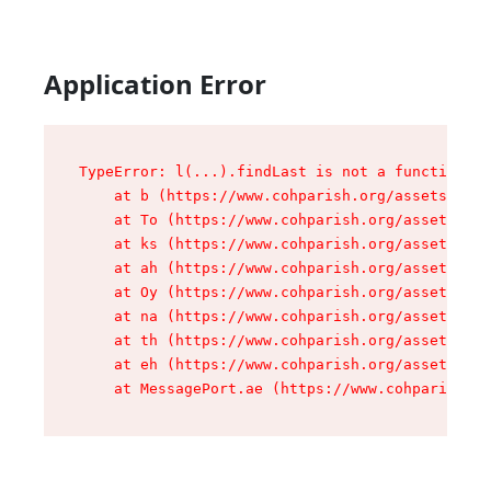
Application Error
TypeError: l(...).findLast is not a function

    at b (https://www.cohparish.org/assets/root
    at To (https://www.cohparish.org/assets/com
    at ks (https://www.cohparish.org/assets/com
    at ah (https://www.cohparish.org/assets/com
    at Oy (https://www.cohparish.org/assets/com
    at na (https://www.cohparish.org/assets/com
    at th (https://www.cohparish.org/assets/com
    at eh (https://www.cohparish.org/assets/com
    at MessagePort.ae (https://www.cohparish.or