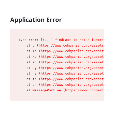
Application Error
TypeError: l(...).findLast is not a function

    at b (https://www.cohparish.org/assets/root
    at To (https://www.cohparish.org/assets/com
    at ks (https://www.cohparish.org/assets/com
    at ah (https://www.cohparish.org/assets/com
    at Oy (https://www.cohparish.org/assets/com
    at na (https://www.cohparish.org/assets/com
    at th (https://www.cohparish.org/assets/com
    at eh (https://www.cohparish.org/assets/com
    at MessagePort.ae (https://www.cohparish.or